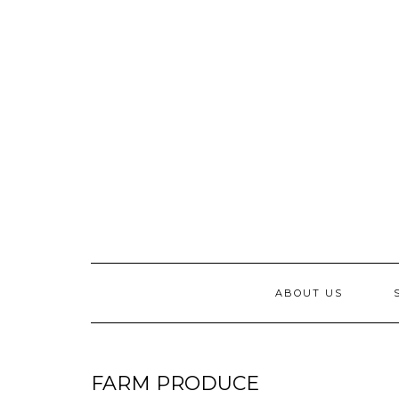
Skip
to
content
ABOUT US
FARM PRODUCE