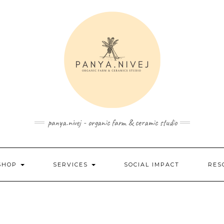
panya.nivej - organic farm & ceramic studio
SHOP
SERVICES
SOCIAL IMPACT
RES