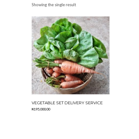
Showing the single result
VEGETABLE SET DELIVERY SERVICE
₭
195,000.00