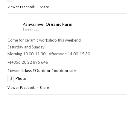
View on Facebook
·
Share
Panya.nivej Organic Farm
1 week ago
Come for ceramic workshop this weekend
Saturday and Sunday
Morning 10.00-11.30 | Afternoon 14.00-15.30
📲+856 20 22 895 646
#ceramicclass
#Outdoor
#outdoorcafe
Photo
View on Facebook
·
Share