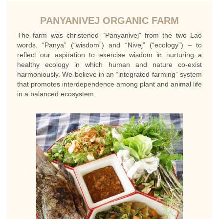
PANYANIVEJ ORGANIC FARM
The farm was christened “Panyanivej” from the two Lao
words. “Panya” (“wisdom”) and “Nivej” (“ecology”) – to
reflect our aspiration to exercise wisdom in nurturing a
healthy ecology in which human and nature co-exist
harmoniously. We believe in an “integrated farming” system
that promotes interdependence among plant and animal life
in a balanced ecosystem.