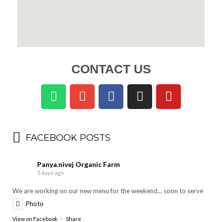
CONTACT US
FACEBOOK POSTS
Panya.nivej Organic Farm
5 days ago
We are working on our new menu for the weekend... soon to serve
Photo
View on Facebook
·
Share