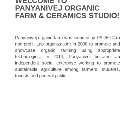
WELCOME TO
PANYANIVEJ ORGANIC
FARM & CERAMICS STUDIO!
Panyanivej
organic farm was founded by PADETC (a
non-profit, Lao organization) in 2008 to promote and
showcase organic farming using appropriate
technologies. In 2014, Panyanivej became an
independent social enterprise working to promote
sustainable agriculture among farmers, students,
tourists and general public.