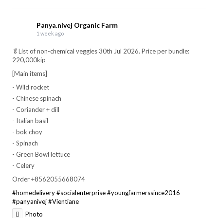
Panya.nivej Organic Farm
1 week ago
🥬List of non-chemical veggies 30th Jul 2026. Price per bundle:
220,000kip
[Main items]
- Wild rocket
- Chinese spinach
- Coriander + dill
- Italian basil
- bok choy
- Spinach
- Green Bowl lettuce
- Celery
Order +8562055668074
#homedelivery
#socialenterprise
#youngfarmerssince2016
#panyanivej
#Vientiane
Photo