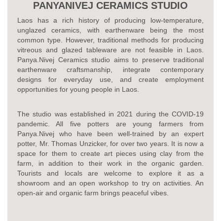
PANYANIVEJ CERAMICS STUDIO
Laos has a rich history of producing low-temperature,
unglazed ceramics, with earthenware being the most
common type. However, traditional methods for producing
vitreous and glazed tableware are not feasible in Laos.
Panya.Nivej Ceramics studio aims to preserve traditional
earthenware craftsmanship, integrate contemporary
designs for everyday use, and create employment
opportunities for young people in Laos.
The studio was established in 2021 during the COVID-19
pandemic. All five potters are young farmers from
Panya.Nivej who have been well-trained by an expert
potter, Mr. Thomas Unzicker, for over two years. It is now a
space for them to create art pieces using clay from the
farm, in addition to their work in the organic garden.
Tourists and locals are welcome to explore it as a
showroom and an open workshop to try on activities. An
open-air and organic farm brings peaceful vibes.