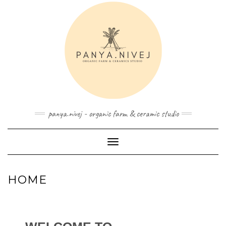
panya.nivej - organic farm & ceramic studio
Toggle Navigation
HOME