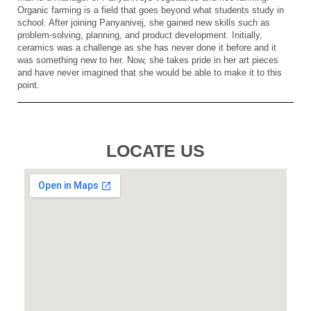
Organic farming is a field that goes beyond what students study in
school. After joining Panyanivej, she gained new skills such as
problem-solving, planning, and product development. Initially,
ceramics was a challenge as she has never done it before and it
was something new to her. Now, she takes pride in her art pieces
and have never imagined that she would be able to make it to this
point.
LOCATE US