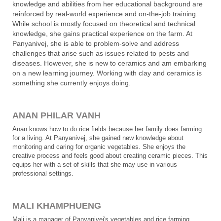
knowledge and abilities from her educational background are
reinforced by real-world experience and on-the-job training.
While school is mostly focused on theoretical and technical
knowledge, she gains practical experience on the farm. At
Panyanivej, she is able to problem-solve and address
challenges that arise such as issues related to pests and
diseases. However, she is new to ceramics and am embarking
on a new learning journey. Working with clay and ceramics is
something she currently enjoys doing.
ANAN PHILAR VANH
Anan knows how to do rice fields because her family does farming
for a living. At Panyanivej, she gained new knowledge about
monitoring and caring for organic vegetables. She enjoys the
creative process and feels good about creating ceramic pieces. This
equips her with a set of skills that she may use in various
professional settings.
MALI KHAMPHUENG
Mali is a manager of Panyanivej's vegetables and rice farming.