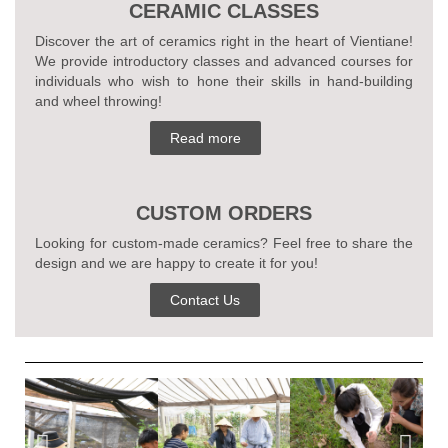
CERAMIC CLASSES
Discover the art of ceramics right in the heart of Vientiane!
We provide introductory classes and advanced courses for
individuals who wish to hone their skills in hand-building
and wheel throwing!
Read more
CUSTOM ORDERS
Looking for custom-made ceramics? Feel free to share the
design and we are happy to create it for you!
Contact Us