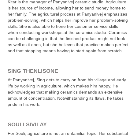
Kitar is the manager of Panyanivej ceramic studio. Agriculture
is her source of income, allowing her to send money home to
her family. The agricultural process at Panyanivej emphasizes
problem-solving, which helps her improve her problem-solving
skills. She is also able to hone her customer service skills
when conducting workshops at the ceramics studio. Ceramics
can be challenging in that the finished product might not look
as well as it does, but she believes that practice makes perfect
and that stopping means having to start again from scratch.
SING THENLISONE
At Panyanivej, Sing gets to carry on from his village and early
life by working in agriculture, which makes him happy. He
acknowledges that making ceramics demands an extensive
amount of concentration. Notwithstanding its flaws, he takes
pride in his work.
SOULI SIVILAY
For Souli, agriculture is not an unfamiliar topic. Her substantial