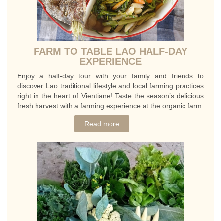
FARM TO TABLE LAO HALF-DAY
EXPERIENCE
Enjoy a half-day tour with your family and friends to
discover Lao traditional lifestyle and local farming practices
right in the heart of Vientiane! Taste the season’s delicious
fresh harvest with a farming experience at the organic farm.
Read more