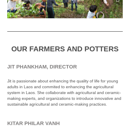
OUR FARMERS AND POTTERS
JIT PHANKHAM, DIRECTOR
Jit is passionate about enhancing the quality of life for young
adults in Laos and commited to enhancing the agricultural
system in Laos. She collaborate with agricultural and ceramic-
making experts, and organizations to introduce innovative and
sustainable agricultural and ceramic-making practices.
KITAR PHILAR VANH