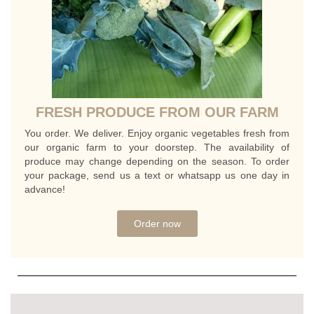
FRESH PRODUCE FROM OUR FARM
You order. We deliver. Enjoy organic vegetables fresh from
our organic farm to your doorstep. The availability of
produce may change depending on the season. To order
your package, send us a text or whatsapp us one day in
advance!
Order now